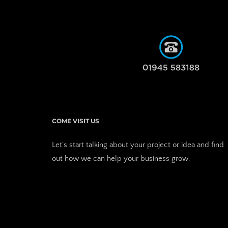
COME VISIT US
Let’s start talking about your project or idea and find 
out how we can help your business grow. 