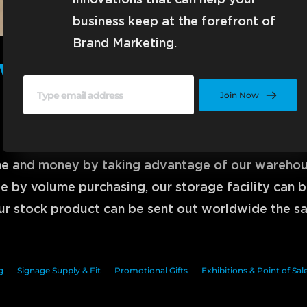
innovations that can help your 
business keep at the forefront of 
Brand Marketing.
Warehouse Distributio
Join Now
Saving Time and Money
ime and money by taking advantage of our warehouse
 by volume purchasing, our storage facility can be
r stock product can be sent out worldwide the s
g
Signage Supply & Fit
Promotional Gifts
Exhibitions & Point of Sal