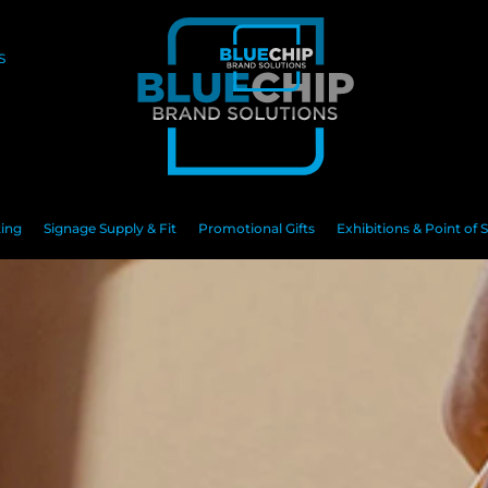
S
ting
Signage Supply & Fit
Promotional Gifts
Exhibitions & Point of S