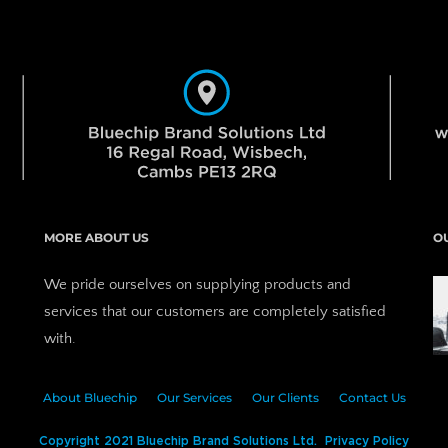
MORE ABOUT US
O
We pride ourselves on supplying products and 
services that our customers are completely satisfied 
with.
About Bluechip
Our Services
Our Clients
Contact Us
Copyright 2021 Bluechip Brand Solutions Ltd.  Privacy Policy