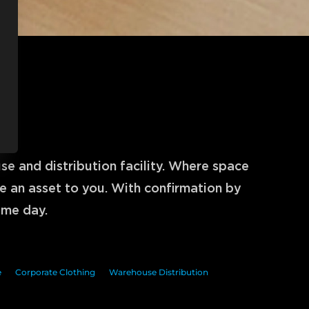
n
 and distribution facility. Where space 
 an asset to you. With confirmation by 
ame day.
e
Corporate Clothing
Warehouse Distribution