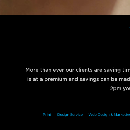
More than ever our clients are saving t
is at a premium and savings can be made
2pm you
Print
Design Service
Web Design & Marketin