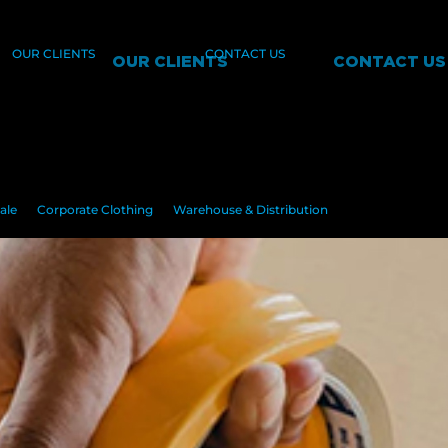
OUR CLIENTS
CONTACT US
OUR CLIENTS
CONTACT US
ale
Corporate Clothing
Warehouse & Distribution