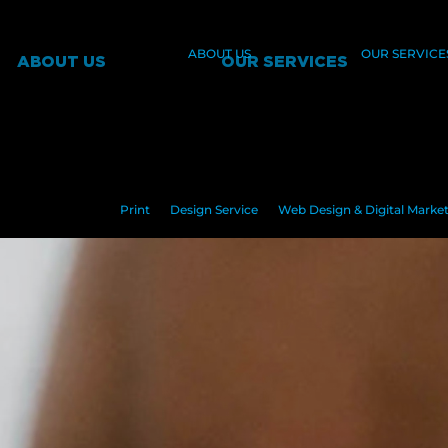
ABOUT US
OUR SERVICE
ABOUT US
OUR SERVICES
Print
Design Service
Web Design & Digital Marke