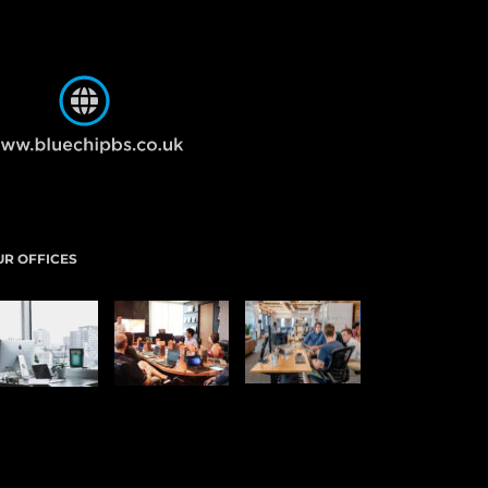
UR OFFICES