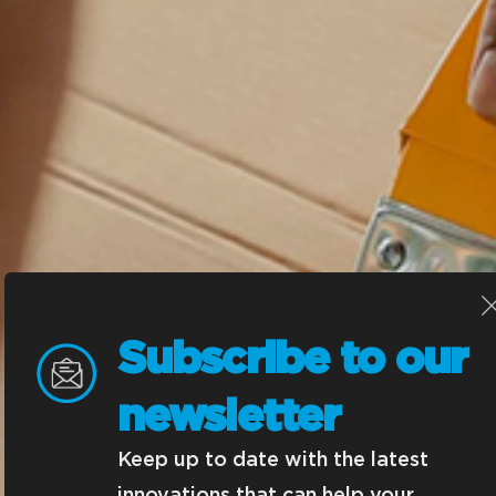
Subscribe to our 
newsletter
Keep up to date with the latest 